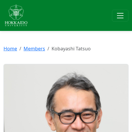
Home
Members
Kobayashi Tatsuo