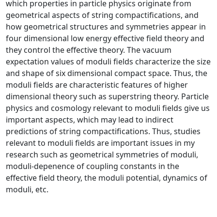
which properties in particle physics originate from
geometrical aspects of string compactifications, and
how geometrical structures and symmetries appear in
four dimensional low energy effective field theory and
they control the effective theory. The vacuum
expectation values of moduli fields characterize the size
and shape of six dimensional compact space. Thus, the
moduli fields are characteristic features of higher
dimensional theory such as superstring theory. Particle
physics and cosmology relevant to moduli fields give us
important aspects, which may lead to indirect
predictions of string compactifications. Thus, studies
relevant to moduli fields are important issues in my
research such as geometrical symmetries of moduli,
moduli-depenence of coupling constants in the
effective field theory, the moduli potential, dynamics of
moduli, etc.