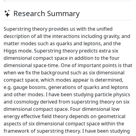
Research Summary
Superstring theory provides us with the unified
description of all the interactions including gravity, and
matter modes such as quarks and leptons, and the
Higgs mode. Superstring theory predicts extra six
dimensional compact space in addition to the four
dimensional space-time. One of important points is that
when we fix the background such as six dimensional
compact space, which modes appear is determined,
e.g. gauge bosons, generations of quarks and leptons
and other modes. I have been studying particle physics
and cosmology derived from superstring theory on six
dimensional compact space. Four dimensional low
energy effective field theory depends on geometrical
aspects of six dimensional compact space within the
framework of superstring theory. I have been studying