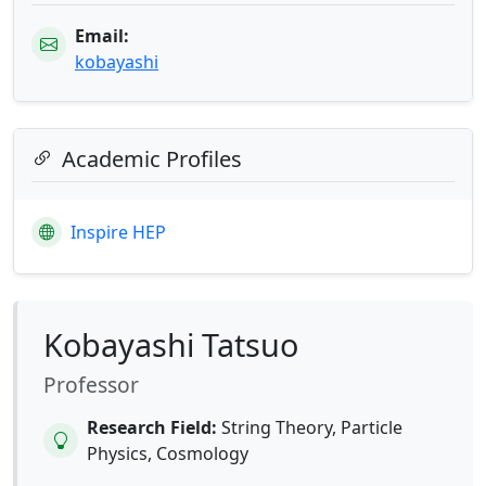
Email:
kobayashi
Academic Profiles
Inspire HEP
Kobayashi Tatsuo
Professor
Research Field:
String Theory, Particle
Physics, Cosmology