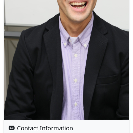
Contact Information