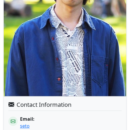
Contact Information
Email:
seto