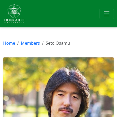
Home
Members
Seto Osamu