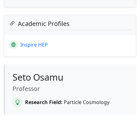
Academic Profiles
Inspire HEP
Seto Osamu
Professor
Research Field:
Particle Cosmology