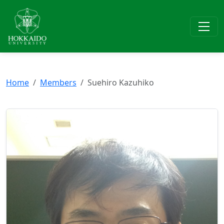
Home
Members
Suehiro Kazuhiko