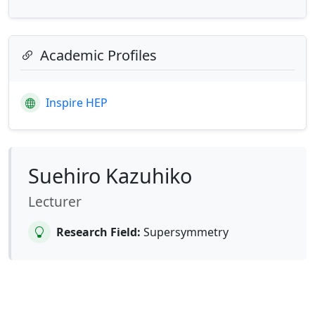
Academic Profiles
Inspire HEP
Suehiro Kazuhiko
Lecturer
Research Field:
Supersymmetry