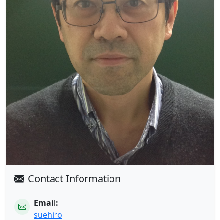
Contact Information
Email:
suehiro